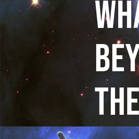
WHA
BE
THE