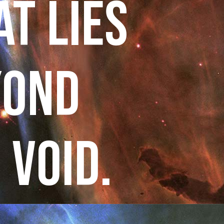
T LIES
YOND
 VOID.