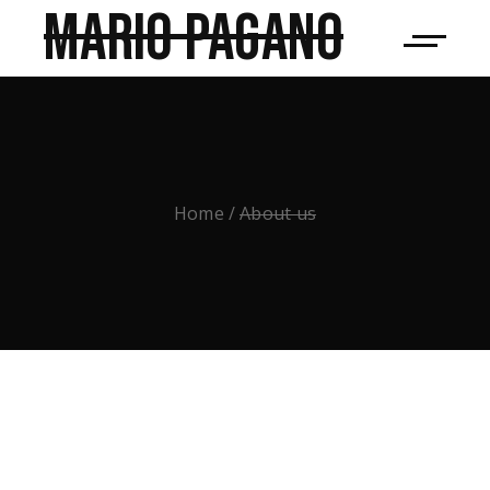
Mario Pagano
Home
About us