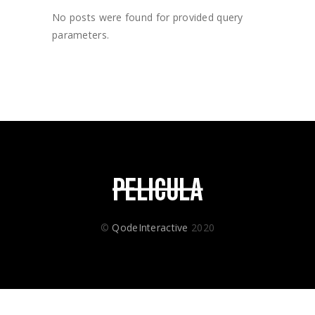
No posts were found for provided query
parameters.
©
QodeInteractive
2020