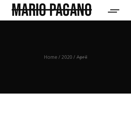
Mario Pagano
Home
2020
April