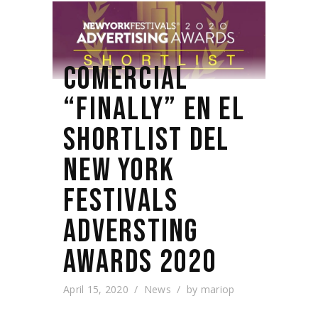
COMERCIAL
“FINALLY” EN EL
SHORTLIST DEL
NEW YORK
FESTIVALS
ADVERSTING
AWARDS 2020
April 15, 2020
News
by
mariop