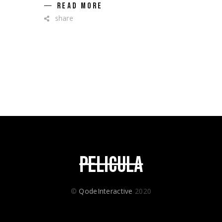
READ MORE
share
©
QodeInteractive
2020